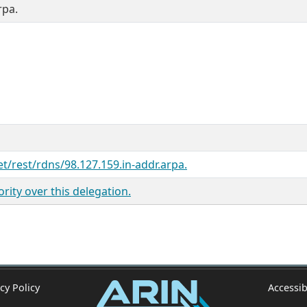
rpa.
et/rest/rdns/98.127.159.in-addr.arpa.
ity over this delegation.
cy Policy
Accessib