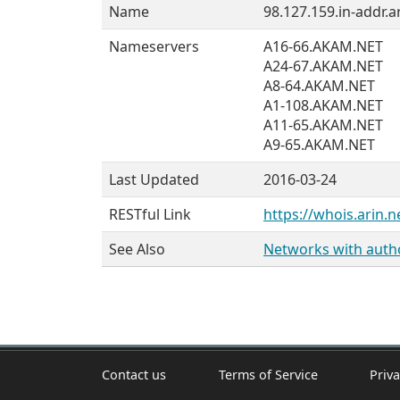
Name
98.127.159.in-addr.a
Nameservers
A16-66.AKAM.NET
A24-67.AKAM.NET
A8-64.AKAM.NET
A1-108.AKAM.NET
A11-65.AKAM.NET
A9-65.AKAM.NET
Last Updated
2016-03-24
RESTful Link
https://whois.arin.n
See Also
Networks with author
Contact us
Terms of Service
Priva