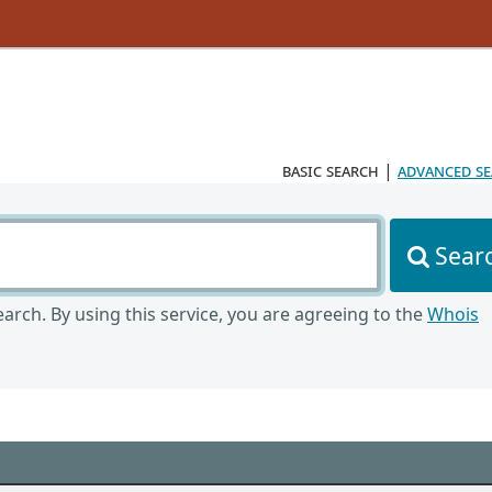
basic search
|
advanced s
Sear
arch. By using this service, you are agreeing to the
Whois