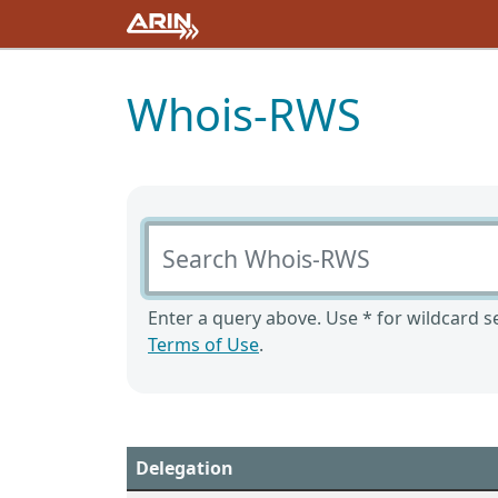
Whois-RWS
Search Whois-RWS
Enter a query above. Use * for wildcard se
Terms of Use
.
Delegation