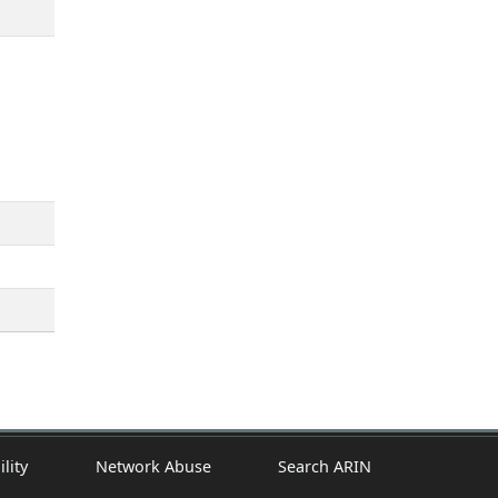
ility
Network Abuse
Search ARIN