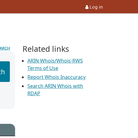
Log in
Related links
earch
ARIN Whois/Whois-RWS
Terms of Use
ch
Report Whois Inaccuracy
Search ARIN Whois with
RDAP