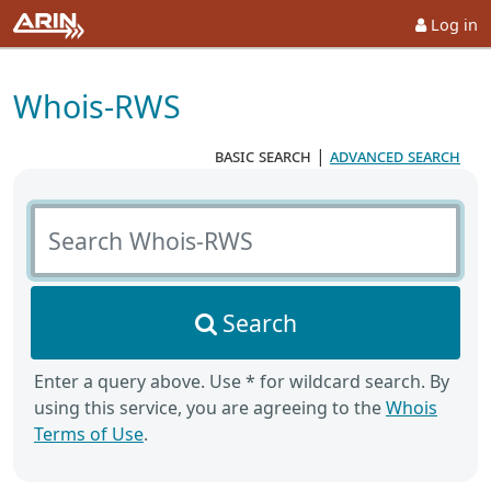
Log in
Whois-RWS
basic search
|
advanced search
Search Whois-RWS
Search
Enter a query above. Use * for wildcard search. By
using this service, you are agreeing to the
Whois
Terms of Use
.