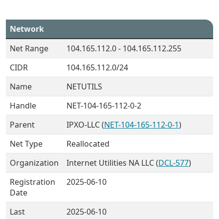
Network
Net Range
104.165.112.0 - 104.165.112.255
CIDR
104.165.112.0/24
Name
NETUTILS
Handle
NET-104-165-112-0-2
Parent
IPXO-LLC (
NET-104-165-112-0-1
)
Net Type
Reallocated
Organization
Internet Utilities NA LLC (
DCL-577
)
Registration
2025-06-10
Date
Last
2025-06-10