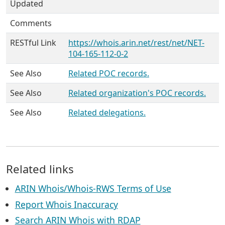
Updated
Comments
RESTful Link
https://whois.arin.net/rest/net/NET-
104-165-112-0-2
See Also
Related POC records.
See Also
Related organization's POC records.
See Also
Related delegations.
Related links
ARIN Whois/Whois-RWS Terms of Use
Report Whois Inaccuracy
Search ARIN Whois with RDAP