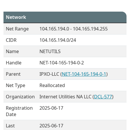
Network
Net Range
104.165.194.0 - 104.165.194.255
CIDR
104.165.194.0/24
Name
NETUTILS
Handle
NET-104-165-194-0-2
Parent
IPXO-LLC (
NET-104-165-194-0-1
)
Net Type
Reallocated
Organization
Internet Utilities NA LLC (
DCL-577
)
Registration
2025-06-17
Date
Last
2025-06-17