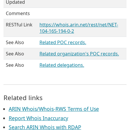
Updated
Comments
RESTful Link
https://whois.arin.net/rest/net/NET-
104-165-194-0-2
See Also
Related POC records.
See Also
Related organization's POC records.
See Also
Related delegations.
Related links
ARIN Whois/Whois-RWS Terms of Use
Report Whois Inaccuracy
Search ARIN Whois with RDAP