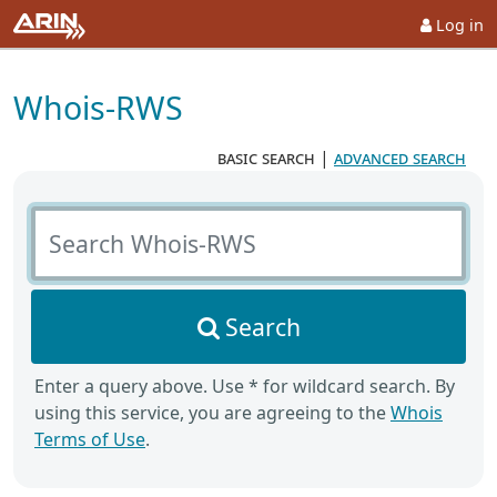
Log in
Whois-RWS
basic search
|
advanced search
Search Whois-RWS
Search
Enter a query above. Use * for wildcard search. By
using this service, you are agreeing to the
Whois
Terms of Use
.