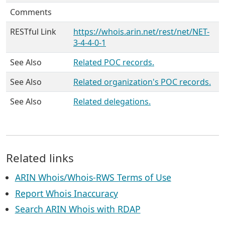
Comments
RESTful Link
https://whois.arin.net/rest/net/NET-
3-4-4-0-1
See Also
Related POC records.
See Also
Related organization's POC records.
See Also
Related delegations.
Related links
ARIN Whois/Whois-RWS Terms of Use
Report Whois Inaccuracy
Search ARIN Whois with RDAP