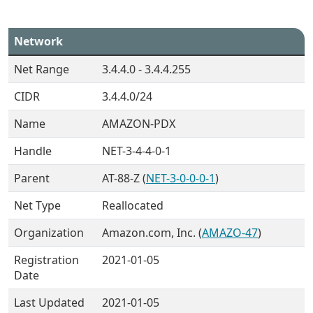
Network
Net Range
3.4.4.0 - 3.4.4.255
CIDR
3.4.4.0/24
Name
AMAZON-PDX
Handle
NET-3-4-4-0-1
Parent
AT-88-Z (
NET-3-0-0-0-1
)
Net Type
Reallocated
Organization
Amazon.com, Inc. (
AMAZO-47
)
Registration
2021-01-05
Date
Last Updated
2021-01-05