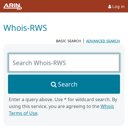
Log in
Whois-RWS
basic search
|
advanced search
Search Whois-RWS
Search
Enter a query above. Use * for wildcard search. By
using this service, you are agreeing to the
Whois
Terms of Use
.