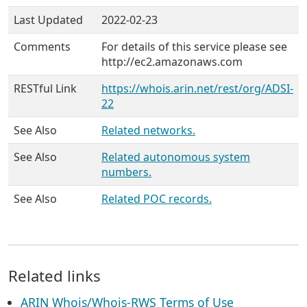
Last Updated
2022-02-23
Comments
For details of this service please see
http://ec2.amazonaws.com
RESTful Link
https://whois.arin.net/rest/org/ADSI-
22
See Also
Related networks.
See Also
Related autonomous system
numbers.
See Also
Related POC records.
Related links
ARIN Whois/Whois-RWS Terms of Use