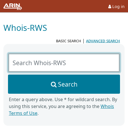
Log in
Whois-RWS
basic search
|
advanced search
Search Whois-RWS
Search
Enter a query above. Use * for wildcard search. By
using this service, you are agreeing to the
Whois
Terms of Use
.