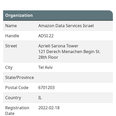
Organization
Name
Amazon Data Services Israel
Handle
ADSI-22
Street
Azrieli Sarona Tower
121 Derech Menachen Begin St.
28th Floor
City
Tel Aviv
State/Province
Postal Code
6701203
Country
IL
Registration
2022-02-18
Date