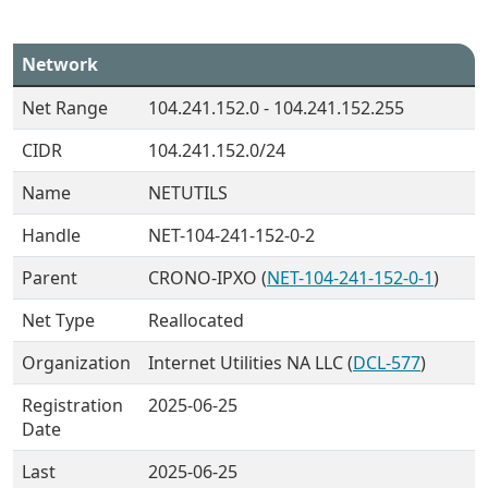
Network
Net Range
104.241.152.0 - 104.241.152.255
CIDR
104.241.152.0/24
Name
NETUTILS
Handle
NET-104-241-152-0-2
Parent
CRONO-IPXO (
NET-104-241-152-0-1
)
Net Type
Reallocated
Organization
Internet Utilities NA LLC (
DCL-577
)
Registration
2025-06-25
Date
Last
2025-06-25