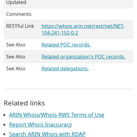
Updated
Comments
RESTful Link
https://whois.arin.net/rest/net/NET-
104-241-152-0-2
See Also
Related POC records.
See Also
Related organization's POC records.
See Also
Related delegations.
Related links
ARIN Whois/Whois-RWS Terms of Use
Report Whois Inaccuracy
Search ARIN Whois with RDAP