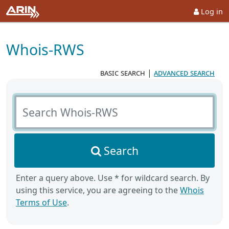
Log in
Whois-RWS
basic search
|
advanced search
Search Whois-RWS
Search
Enter a query above. Use * for wildcard search. By
using this service, you are agreeing to the
Whois
Terms of Use
.